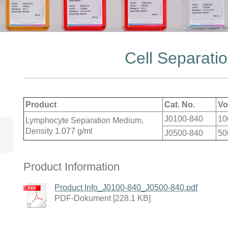
Cell Separati
Product
Cat. No.
Vo
J0100-840
10
Lymphocyte Separation Medium,
Density 1.077 g/ml
J0500-840
50
Product Information
Product Info_J0100-840_J0500-840.pdf
PDF-Dokument [228.1 KB]