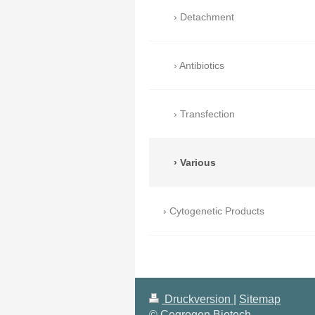
Detachment
Antibiotics
Transfection
Various
Cytogenetic Products
Druckversion
|
Sitemap
© Cegrogen Biotech