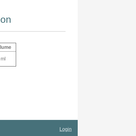
ion
lume
 ml
Login