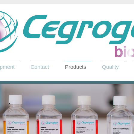
opment
Contact
Products
Quality
.