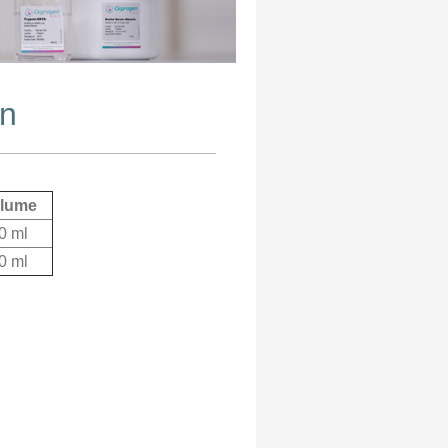
on
lume
0 ml
0 ml