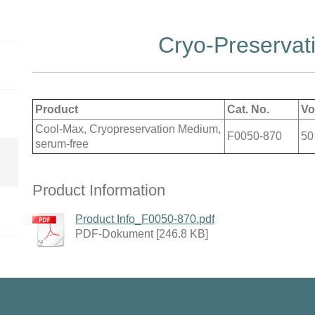
Cryo-Preservat
Product
Cat. No.
Vo
Cool-Max, Cryopreservation Medium,
F0050-870
50
serum-free
Product Information
Product Info_F0050-870.pdf
PDF-Dokument [246.8 KB]