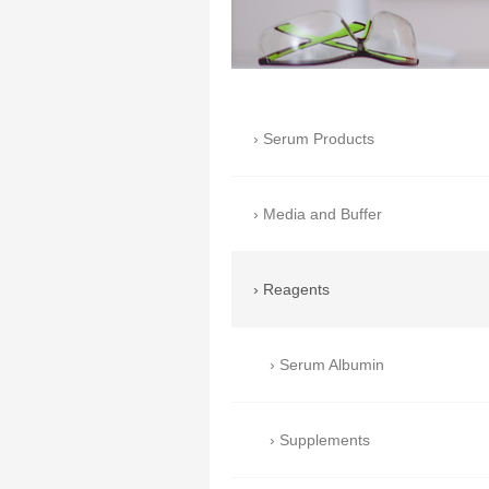
Serum Products
Media and Buffer
Reagents
Serum Albumin
Supplements