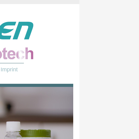
Imprint