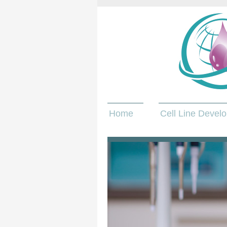
Home
Cell Line Devel